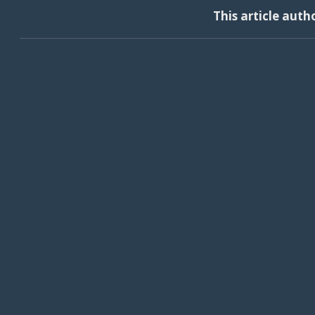
This article auth