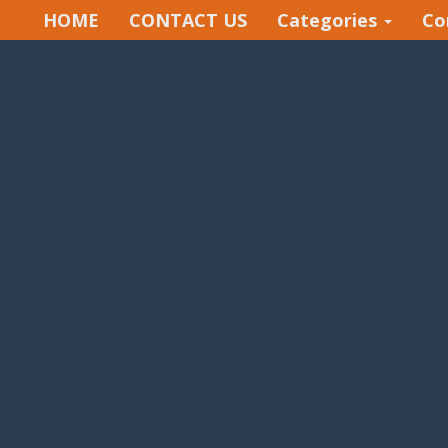
HOME
CONTACT US
Categories
Co