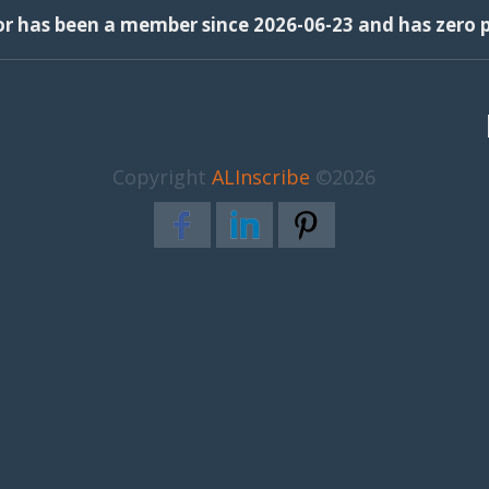
or has been a member since 2026-06-23 and has zero p
Copyright
ALInscribe
©2026