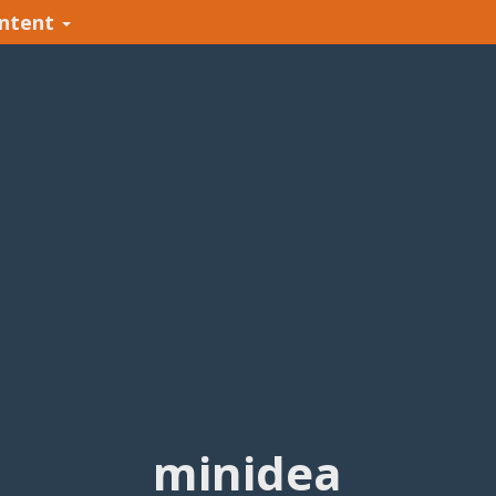
ntent
minidea