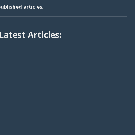
ublished articles.
Latest Articles: