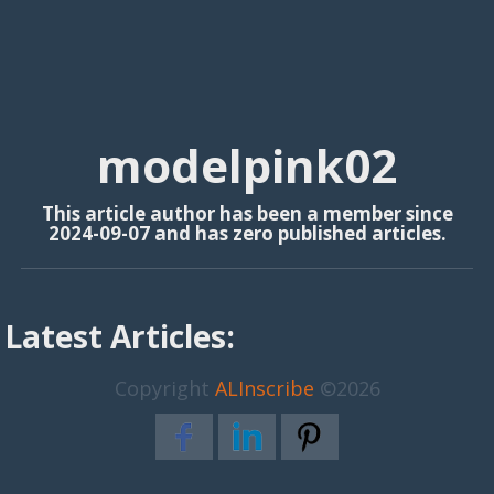
modelpink02
This article author has been a member since
2024-09-07 and has zero published articles.
Latest Articles:
Copyright
ALInscribe
©2026