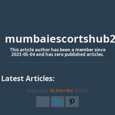
mumbaiescortshub
This article author has been a member since
2023-05-04 and has zero published articles.
Latest Articles:
Copyright
ALInscribe
©2026