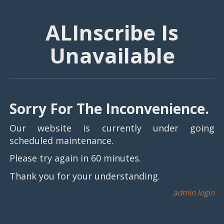
ALInscribe Is
Unavailable
Sorry For The Inconvenience.
Our website is currently under going
scheduled maintenance.
Please try again in 60 minutes.
Thank you for your understanding.
admin login