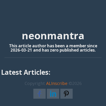
neonmantra
This article author has been a member since
2026-03-21 and has zero published articles.
Latest Articles:
Copyright
ALInscribe
©2026