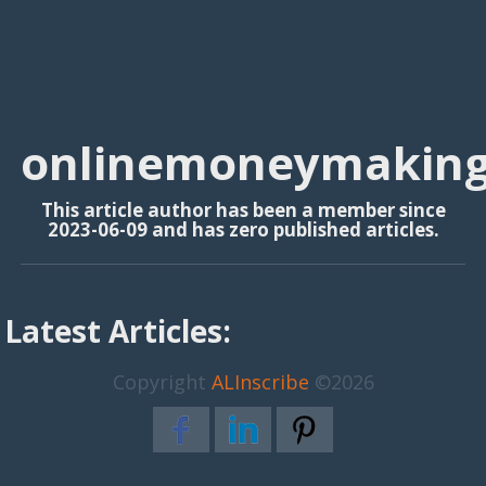
onlinemoneymaking
This article author has been a member since
2023-06-09 and has zero published articles.
Latest Articles:
Copyright
ALInscribe
©2026