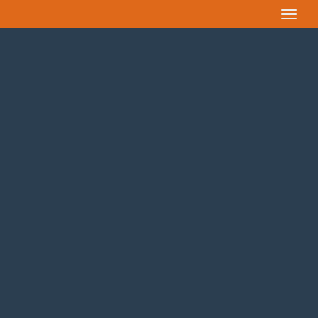
Toggle
navigat