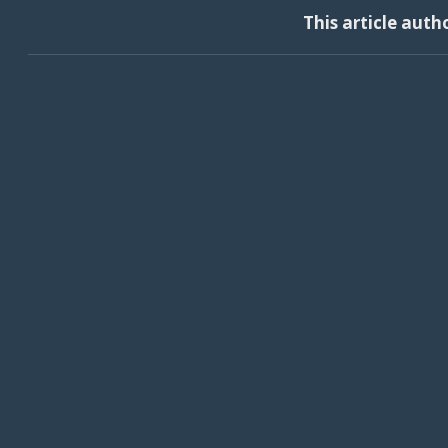
This article auth