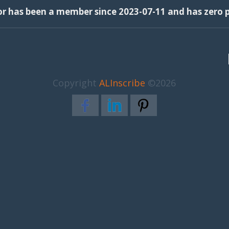
or has been a member since 2023-07-11 and has zero p
Copyright
ALInscribe
©2026