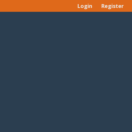
Login
Register