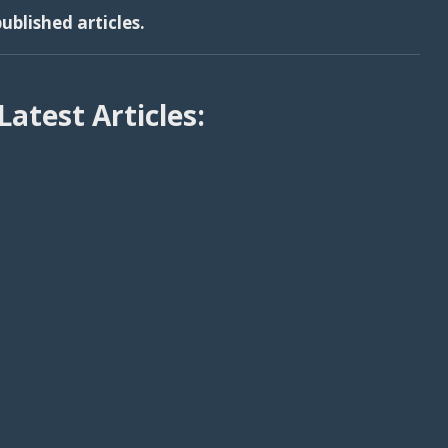
ublished articles.
Latest Articles: