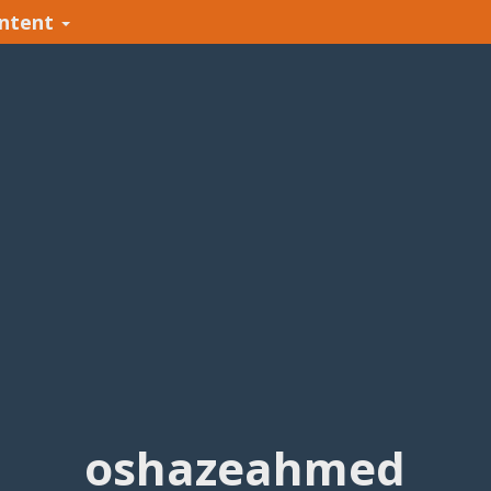
ntent
oshazeahmed