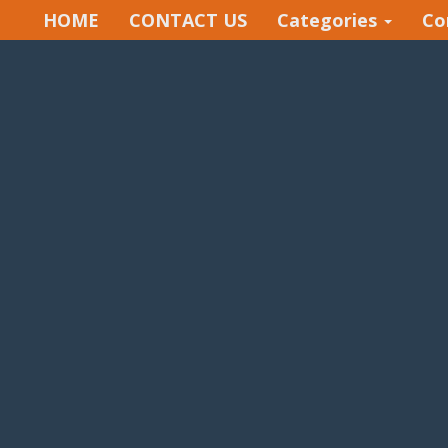
HOME
CONTACT US
Categories
Co