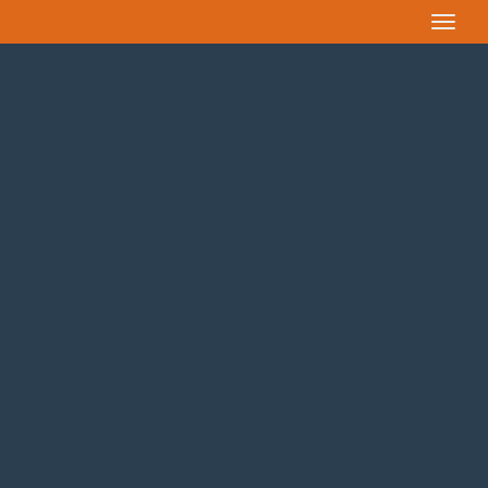
Toggle
navigat