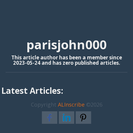
parisjohn000
This article author has been a member since
2023-05-24 and has zero published articles.
Latest Articles:
Copyright
ALInscribe
©2026