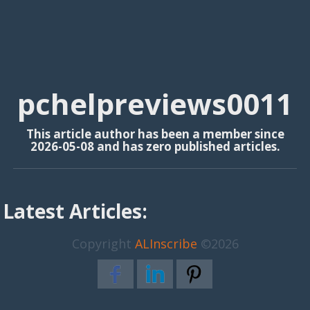
pchelpreviews0011
This article author has been a member since
2026-05-08 and has zero published articles.
Latest Articles:
Copyright
ALInscribe
©2026