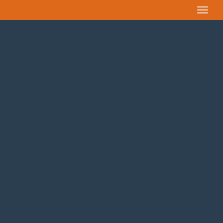
Toggle
navigat