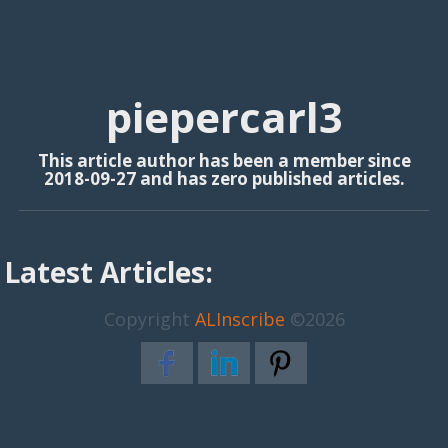
piepercarl3
This article author has been a member since
2018-09-27 and has zero published articles.
Latest Articles:
Copyright
ALInscribe
©2026