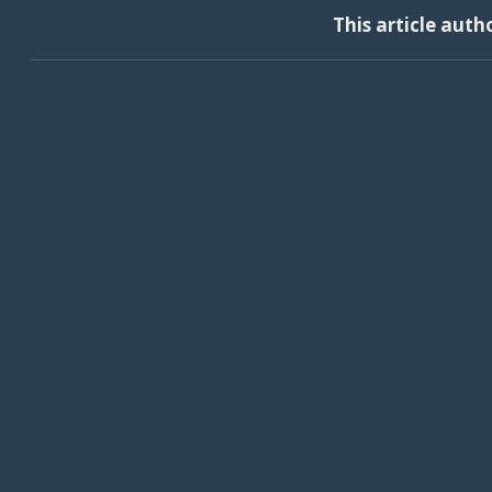
This article auth