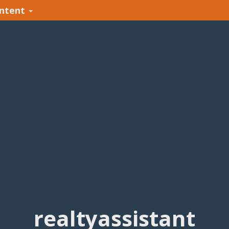
ntent
realtyassistant