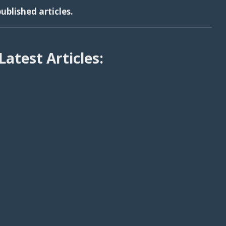
ublished articles.
Latest Articles: