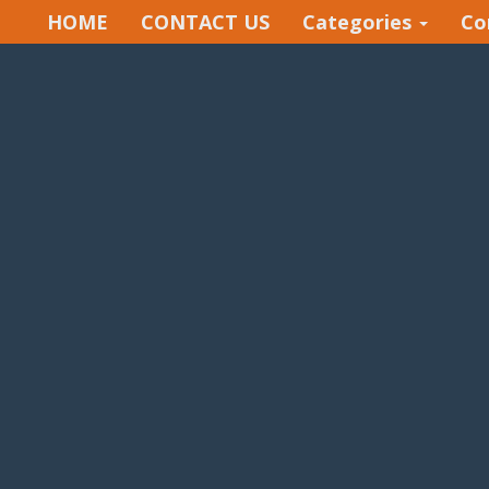
HOME
CONTACT US
Categories
Co