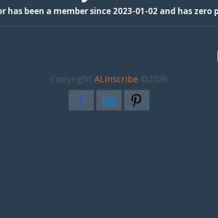
or has been a member since 2023-01-02 and has zero p
Copyright
ALInscribe
©2026