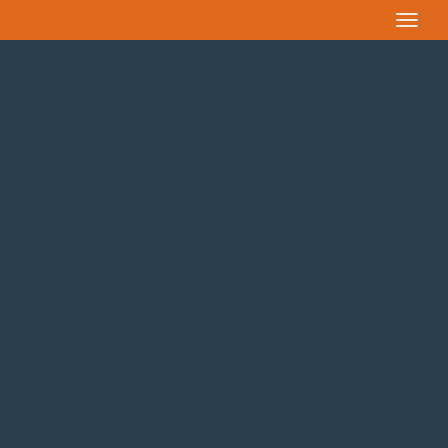
Toggle
navigat