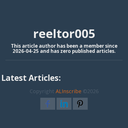
reeltor005
This article author has been a member since
2026-04-25 and has zero published articles.
Latest Articles:
Copyright
ALInscribe
©2026