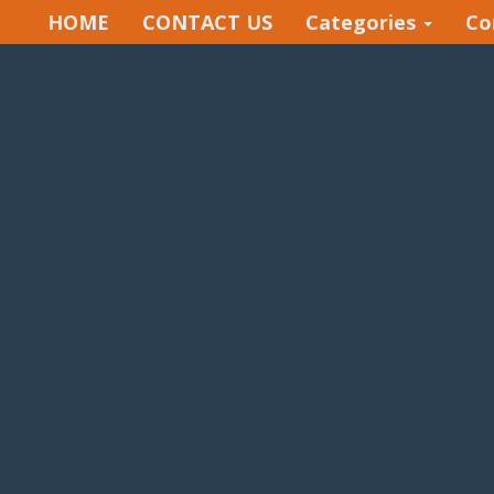
HOME
CONTACT US
Categories
Co