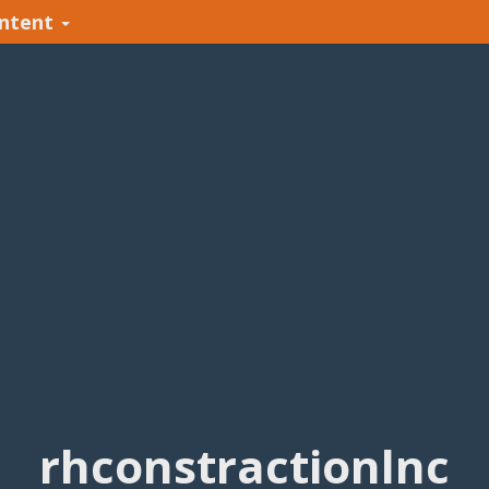
ntent
rhconstractionlnc