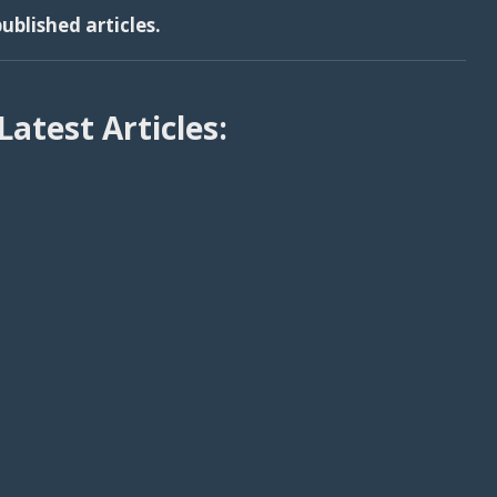
ublished articles.
Latest Articles: