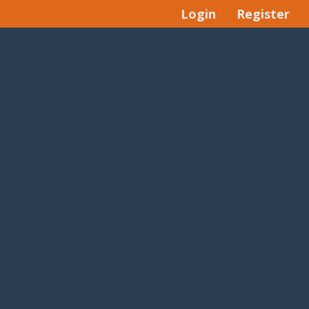
Login
Register