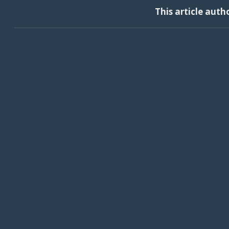
This article auth