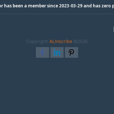
or has been a member since 2023-03-29 and has zero p
Copyright
ALInscribe
©2026