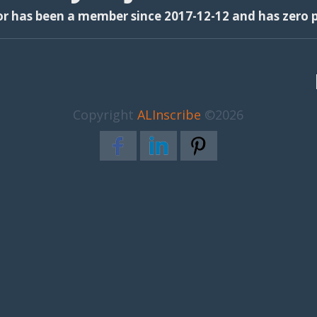
or has been a member since 2017-12-12 and has zero p
Copyright
ALInscribe
©2026