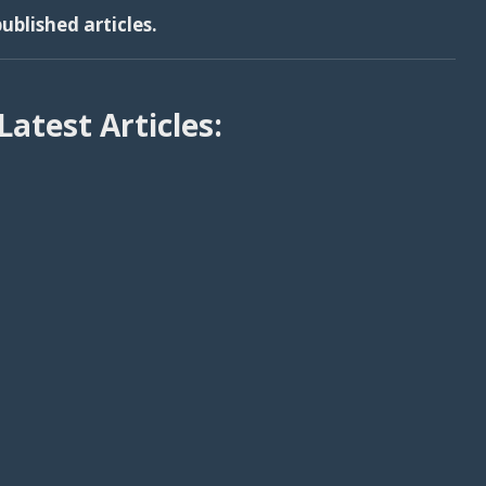
ublished articles.
Latest Articles: