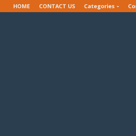
HOME
CONTACT US
Categories
Co