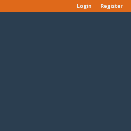
Login
Register