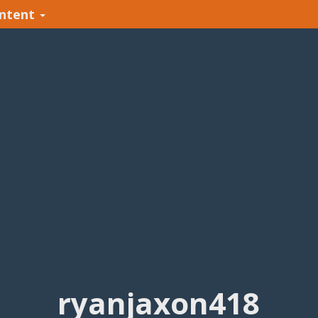
ntent
ryanjaxon418