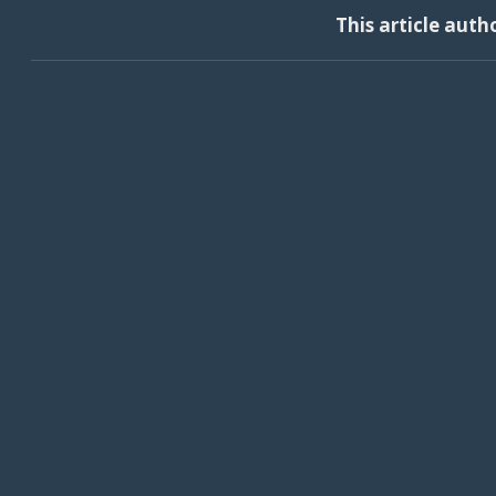
This article auth