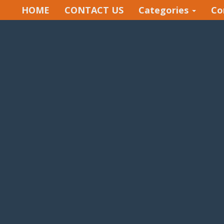
HOME
CONTACT US
Categories
Co