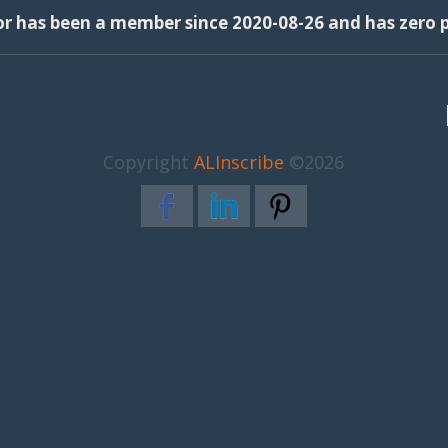
or has been a member since 2020-08-26 and has zero p
Copyright
ALInscribe
©2026