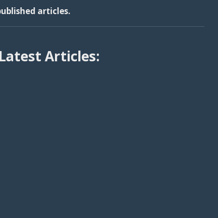
ublished articles.
Latest Articles: