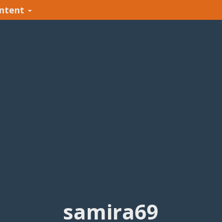
ntent
samira69