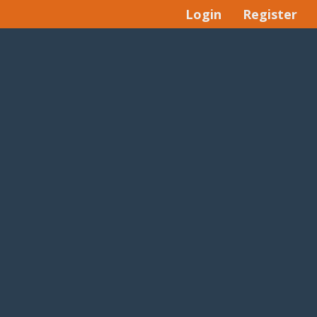
Login
Register