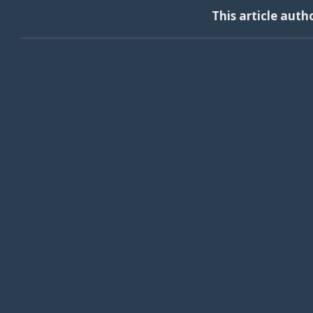
This article auth