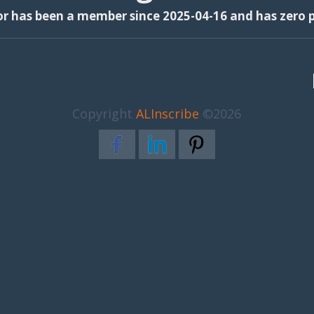
or has been a member since 2025-04-16 and has zero p
Copyright
ALInscribe
©2026