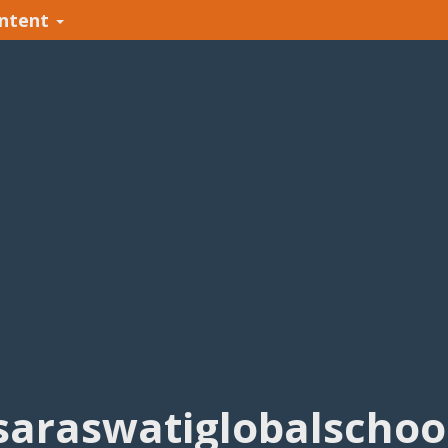
ntent
saraswatiglobalschoo