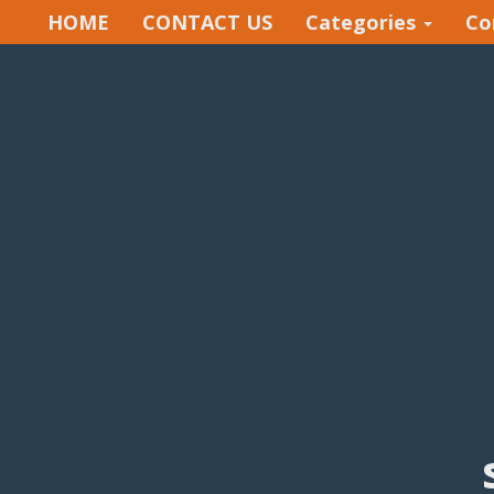
HOME
CONTACT US
Categories
Co