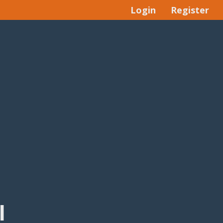
Login
Register
l