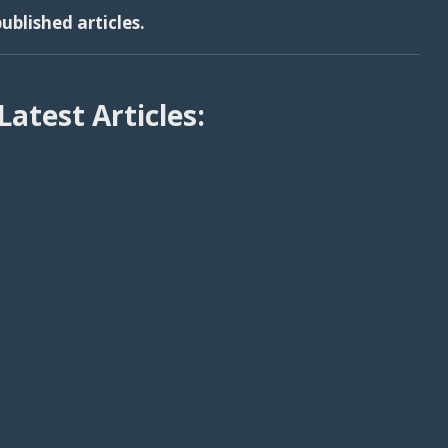
ublished articles.
Latest Articles: