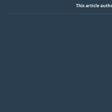
This article auth