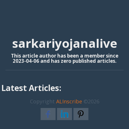
sarkariyojanalive
This article author has been a member since
2023-04-06 and has zero published articles.
Latest Articles:
Copyright
ALInscribe
©2026