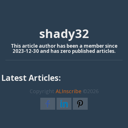
shady32
This article author has been a member since
2023-12-30 and has zero published articles.
Latest Articles:
Copyright
ALInscribe
©2026