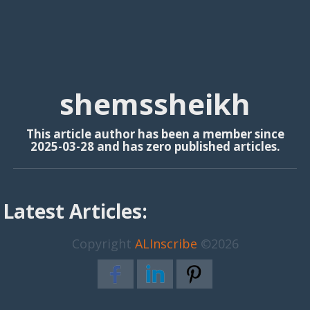
shemssheikh
This article author has been a member since
2025-03-28 and has zero published articles.
Latest Articles:
Copyright
ALInscribe
©2026