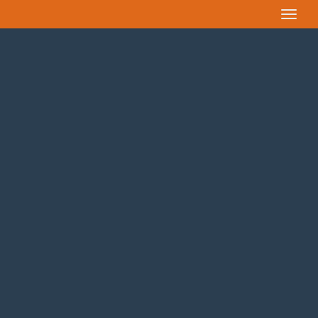
Toggle
navigat