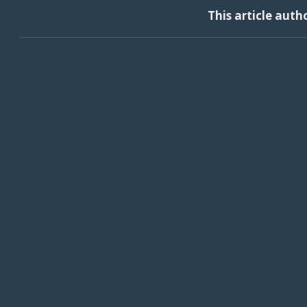
This article auth