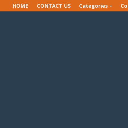
HOME
CONTACT US
Categories
Co