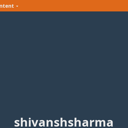
ntent
shivanshsharma