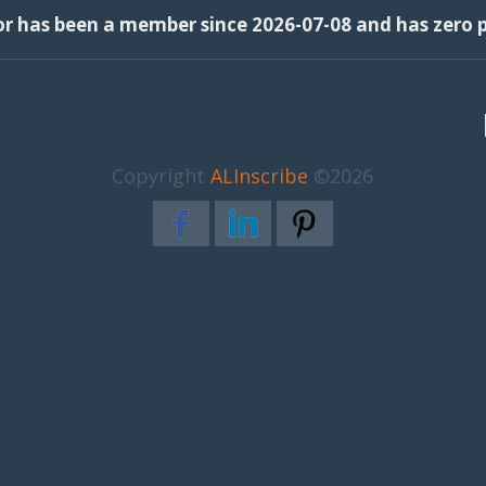
or has been a member since 2026-07-08 and has zero p
Copyright
ALInscribe
©2026