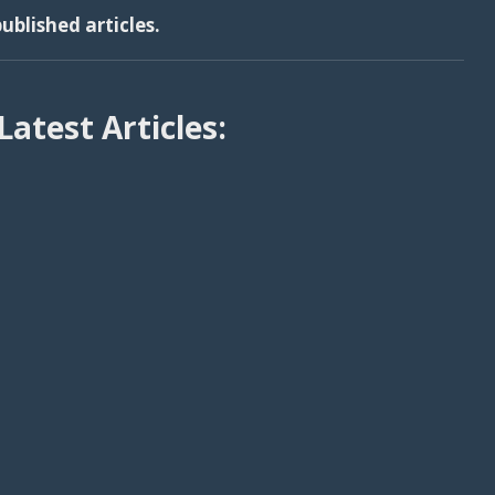
ublished articles.
Latest Articles: