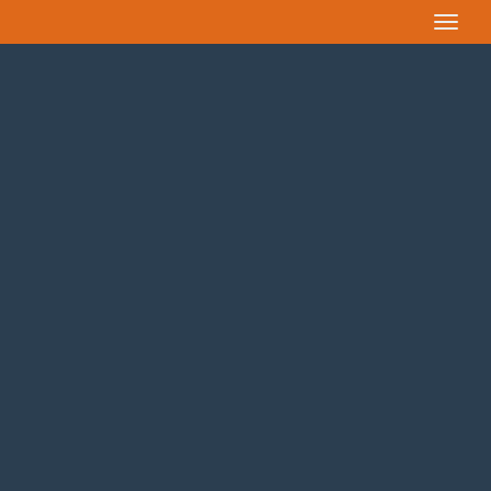
Toggle
navigat