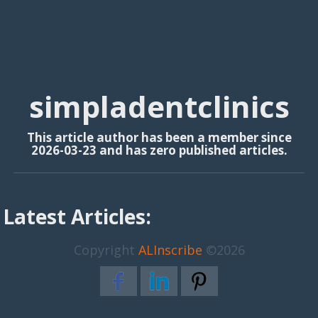
simpladentclinics
This article author has been a member since
2026-03-23 and has zero published articles.
Latest Articles:
Copyright
ALInscribe
©2026