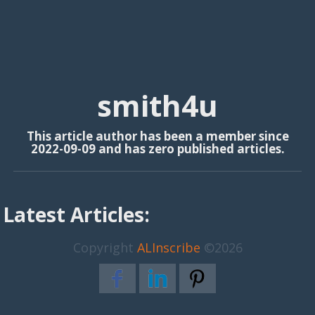
smith4u
This article author has been a member since
2022-09-09 and has zero published articles.
Latest Articles:
Copyright
ALInscribe
©2026