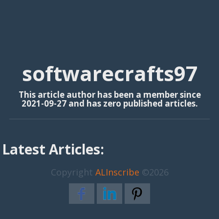
softwarecrafts97
This article author has been a member since
2021-09-27 and has zero published articles.
Latest Articles:
Copyright
ALInscribe
©2026