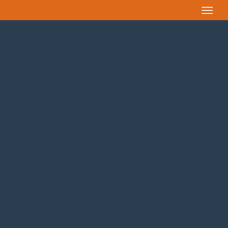
Toggle
navigat