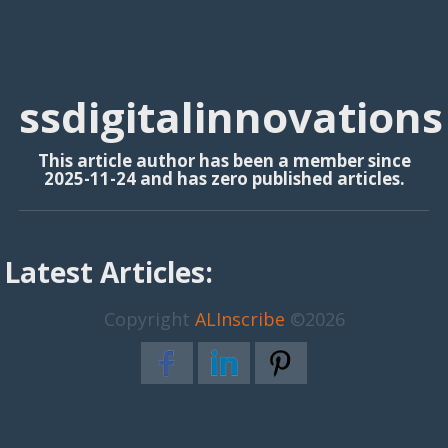
ssdigitalinnovations
This article author has been a member since
2025-11-24 and has zero published articles.
Latest Articles:
Copyright
ALInscribe
©2026