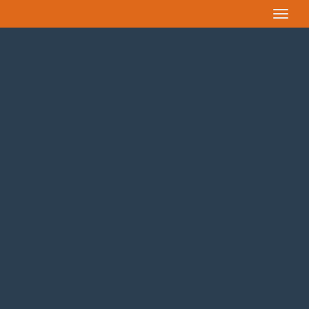
Toggle
navigat