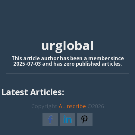
urglobal
This article author has been a member since
2025-07-03 and has zero published articles.
Latest Articles:
Copyright
ALInscribe
©2026