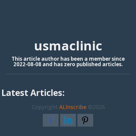
usmaclinic
This article author has been a member since
2022-08-08 and has zero published articles.
Latest Articles:
Copyright
ALInscribe
©2026