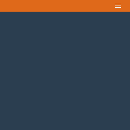
Toggle
navigat