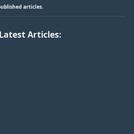
ublished articles.
Latest Articles: