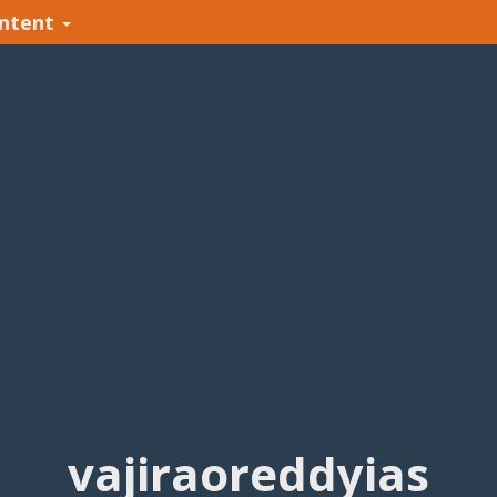
ntent
vajiraoreddyias