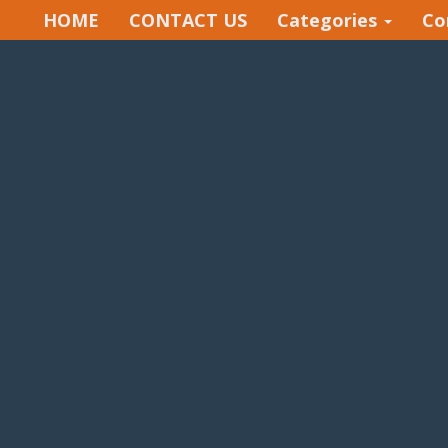
HOME
CONTACT US
Categories
Co