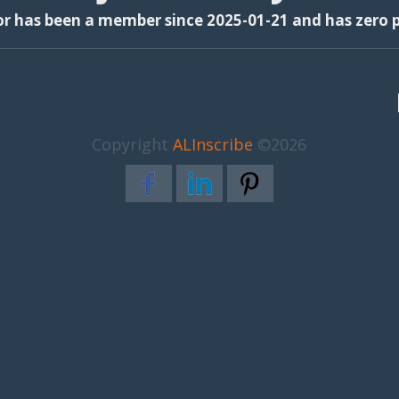
or has been a member since 2025-01-21 and has zero p
Copyright
ALInscribe
©2026