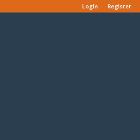
Login
Register