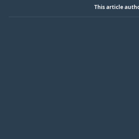
This article auth