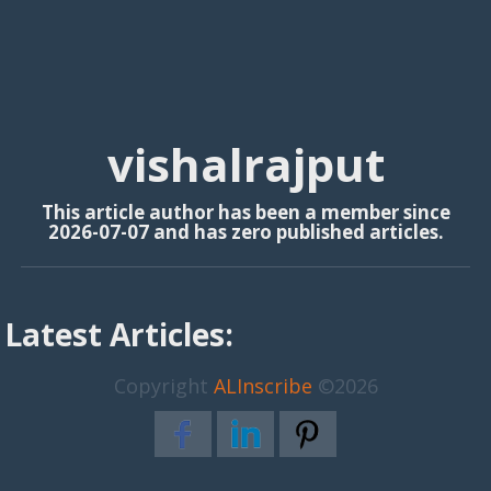
vishalrajput
This article author has been a member since
2026-07-07 and has zero published articles.
Latest Articles:
Copyright
ALInscribe
©2026