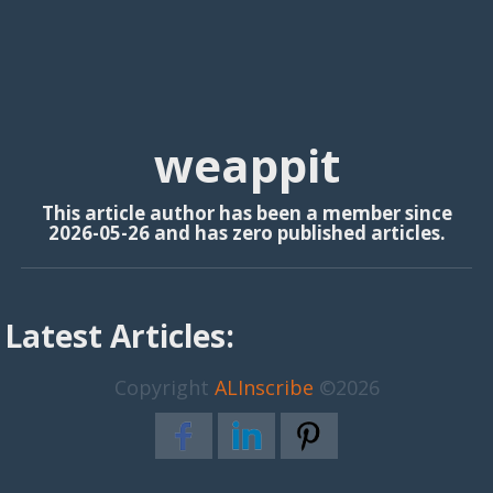
weappit
This article author has been a member since
2026-05-26 and has zero published articles.
Latest Articles:
Copyright
ALInscribe
©2026