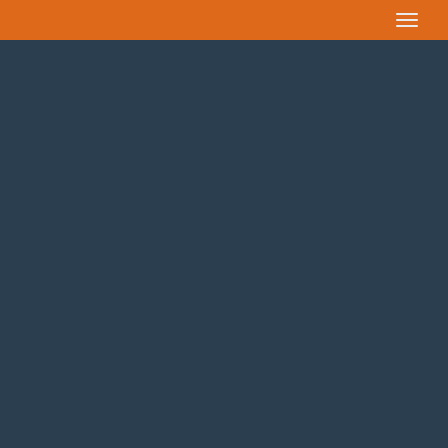
Toggle
navigat