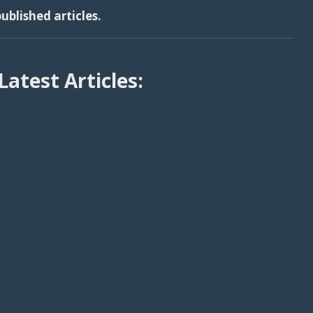
ublished articles.
Latest Articles: