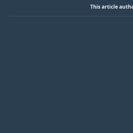
This article auth