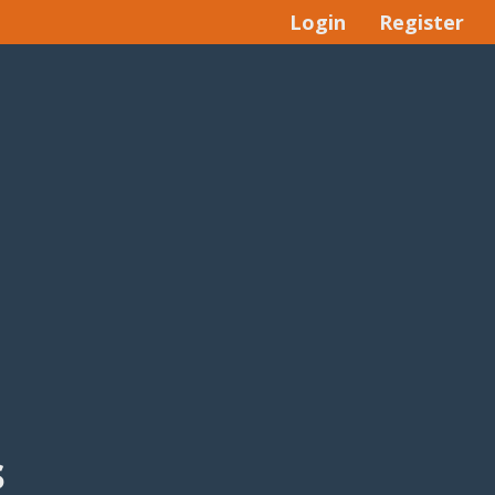
Login
Register
s