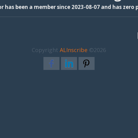
or has been a member since 2023-08-07 and has zero p
Copyright
ALInscribe
©2026