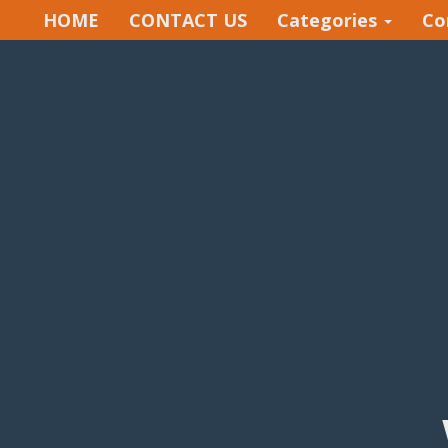
HOME
CONTACT US
Categories
Co