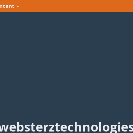
ntent
websterztechnologie