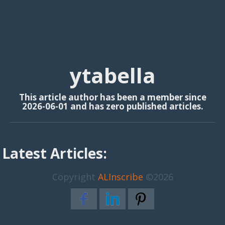
ytabella
This article author has been a member since
2026-06-01 and has zero published articles.
Latest Articles:
Copyright
ALInscribe
©2026