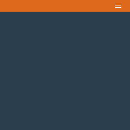
Toggle
navigat