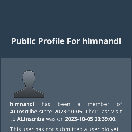
Public Profile For himnandi
himnandi
has been a member of
ALInscribe
since
2023-10-05
. Their last visit
to
ALInscribe
was on
2023-10-05 09:39:00
.
This user has not submitted a user bio yet