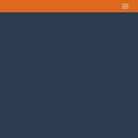
Toggle
navigat