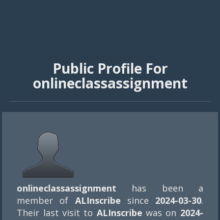
Public Profile For
onlineclassassignment
onlineclassassignment
has been a
member of
ALInscribe
since
2024-03-30
.
Their last visit to
ALInscribe
was on
2024-