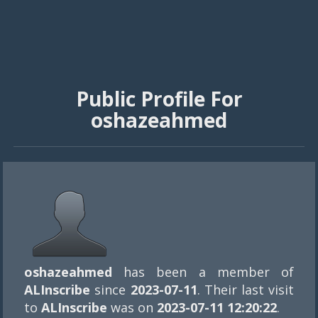
Public Profile For
oshazeahmed
oshazeahmed
has been a member of
ALInscribe
since
2023-07-11
. Their last visit
to
ALInscribe
was on
2023-07-11 12:20:22
.