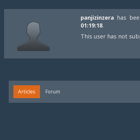
panjizinzera
has bee
01:19:18
.
This user has not sub
Articles
Forum