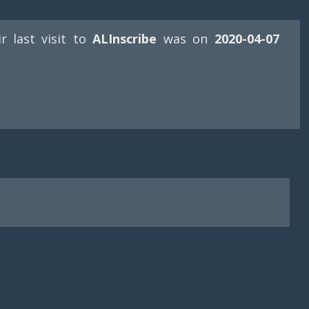
ir last visit to
ALInscribe
was on
2020-04-07