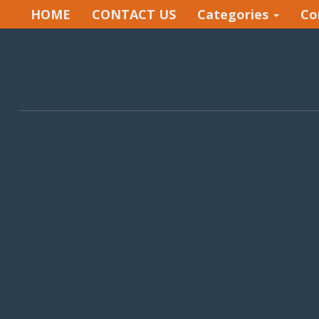
HOME
CONTACT US
Categories
Co