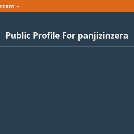
ntent
Public Profile For panjizinzera