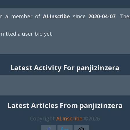
n a member of
ALInscribe
since
2020-04-07
. The
mitted a user bio yet
Latest Activity For panjizinzera
Latest Articles From panjizinzera
Copyright
ALInscribe
©2026