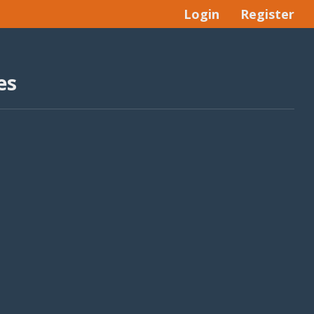
Login
Register
es