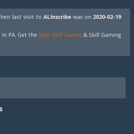
Their last visit to
ALInscribe
was on
2020-02-19
 in PA. Get the
best Skill Games
& Skill Gaming
s