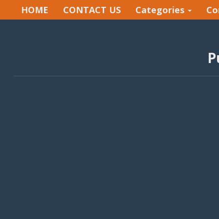
HOME
CONTACT US
Categories
Co
P