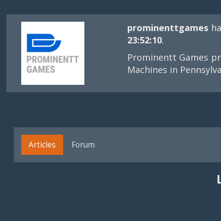
prominenttgames
ha
23:52:10
.
Prominentt Games prov
Machines in Pennsylva
Articles
Forum