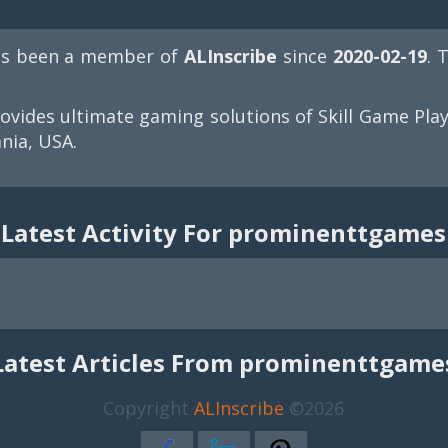
s been a member of
ALInscribe
since
2020-02-19
. 
ides ultimate gaming solutions of Skill Game Play
nia, USA.
Latest Activity For prominenttgames
Latest Articles From prominenttgame
Copyright
ALInscribe
©2026