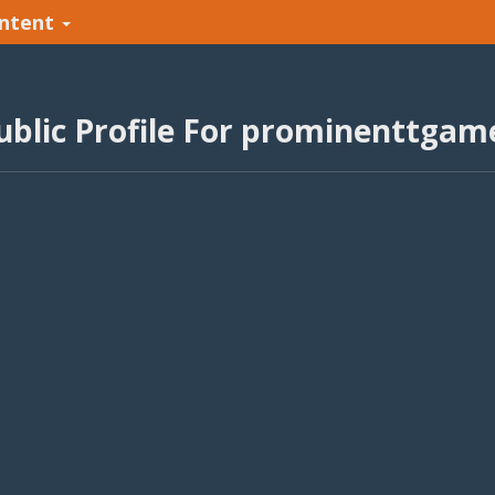
ntent
ublic Profile For prominenttgam