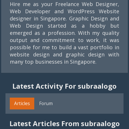
Hire me as your Freelance Web Designer,
Web Developer and WordPress Website
designer in Singapore. Graphic Design and
Web Design started as a hobby but
emerged as a profession. With my quality
output and commitment to work, it was
possible for me to build a vast portfolio in
website design and graphic design with
many top businesses in Singapore.
Latest Activity For subraalogo
Articles
Forum
Latest Articles From subraalogo