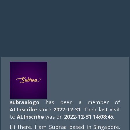
subraalogo
has been a member of
ALInscribe
since
2022-12-31
. Their last visit
to
ALInscribe
was on
2022-12-31 14:08:45
.
Hi there, I am Subraa based in Singapore.