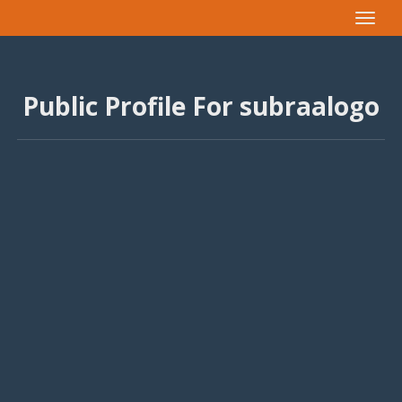
Toggle
navigat
Public Profile For subraalogo