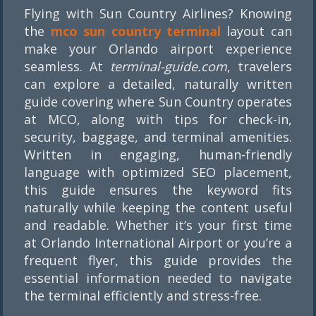
Flying with Sun Country Airlines? Knowing
the
mco sun country terminal
layout can
make your Orlando airport experience
seamless. At
terminal-guide.com
, travelers
can explore a detailed, naturally written
guide covering where Sun Country operates
at MCO, along with tips for check-in,
security, baggage, and terminal amenities.
Written in engaging, human-friendly
language with optimized SEO placement,
this guide ensures the keyword fits
naturally while keeping the content useful
and readable. Whether it’s your first time
at Orlando International Airport or you’re a
frequent flyer, this guide provides the
essential information needed to navigate
the terminal efficiently and stress-free.