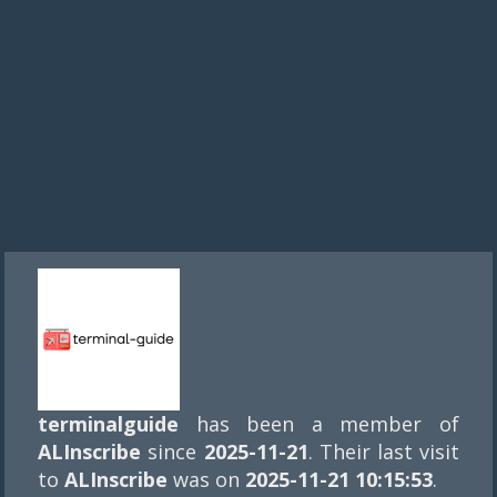
terminalguide
has been a member of
ALInscribe
since
2025-11-21
. Their last visit
to
ALInscribe
was on
2025-11-21 10:15:53
.