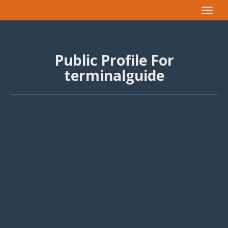
Toggle
navigat
Public Profile For
terminalguide