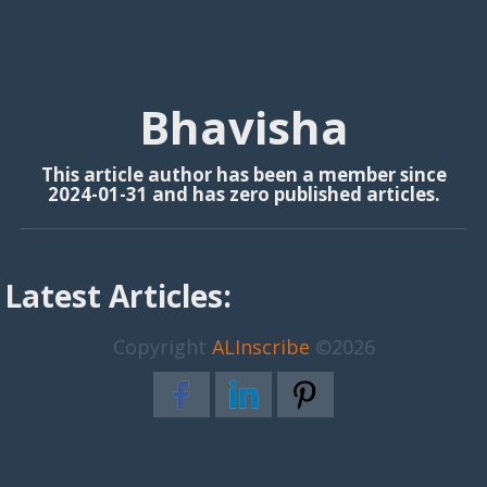
Bhavisha
This article author has been a member since
2024-01-31 and has zero published articles.
Latest Articles:
Copyright
ALInscribe
©2026