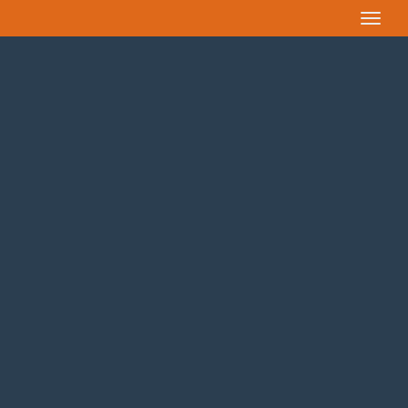
Toggle
navigat