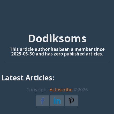
Dodiksoms
This article author has been a member since
2025-05-30 and has zero published articles.
Latest Articles:
Copyright
ALInscribe
©2026