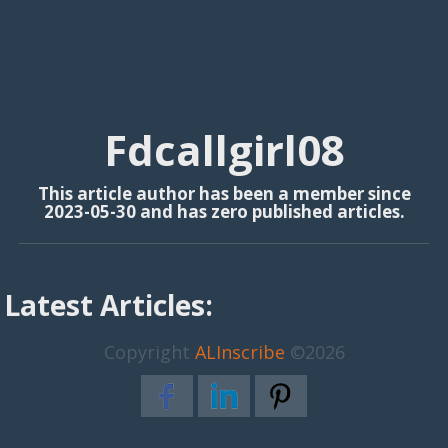
Fdcallgirl08
This article author has been a member since
2023-05-30 and has zero published articles.
Latest Articles:
Copyright
ALInscribe
©2026