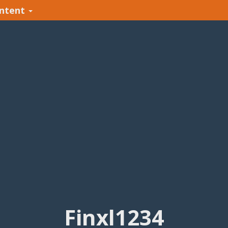
ntent
Finxl1234