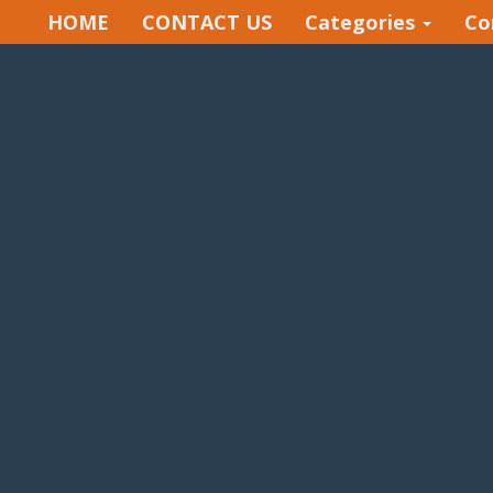
HOME
CONTACT US
Categories
Co