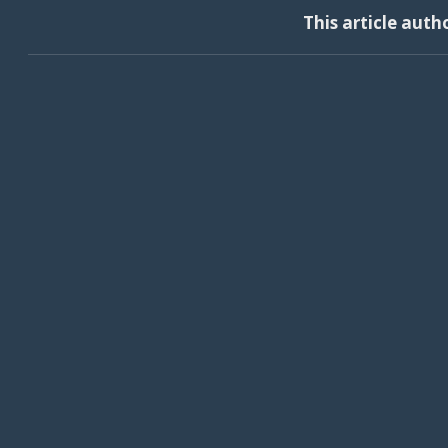
This article auth