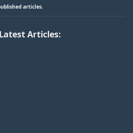
ublished articles.
Latest Articles: