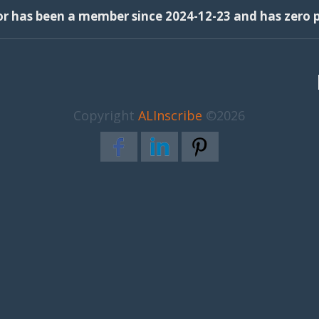
or has been a member since 2024-12-23 and has zero p
Copyright
ALInscribe
©2026