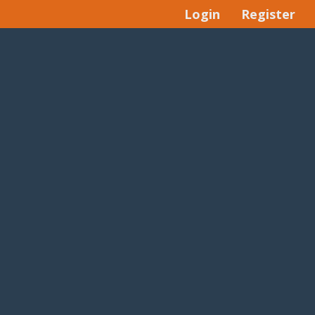
Login
Register