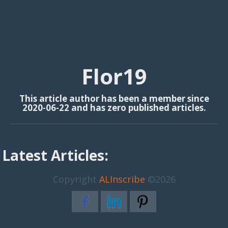
Flor19
This article author has been a member since
2020-06-22 and has zero published articles.
Latest Articles:
Copyright
ALInscribe
©2026