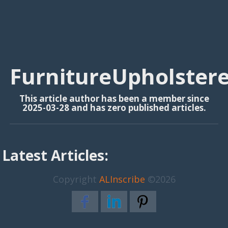
FurnitureUpholster
This article author has been a member since
2025-03-28 and has zero published articles.
Latest Articles:
Copyright
ALInscribe
©2026