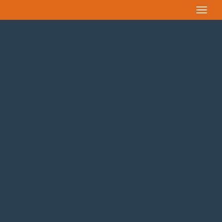
Toggle
navigat