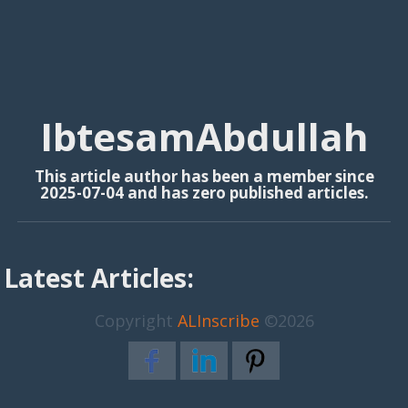
IbtesamAbdullah
This article author has been a member since
2025-07-04 and has zero published articles.
Latest Articles:
Copyright
ALInscribe
©2026