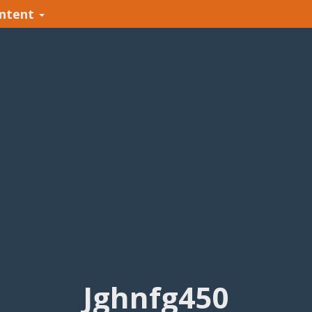
ntent
Jghnfg450