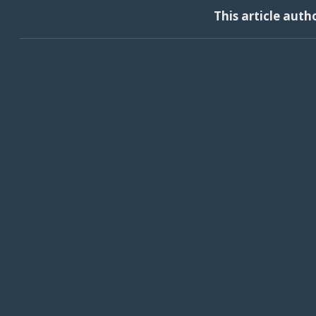
This article auth