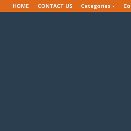
HOME
CONTACT US
Categories
Co