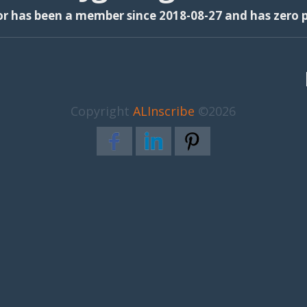
or has been a member since 2018-08-27 and has zero p
Copyright
ALInscribe
©2026