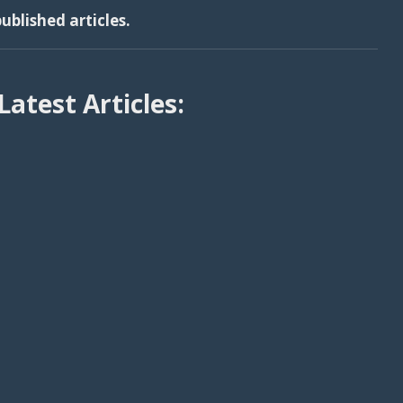
ublished articles.
Latest Articles: