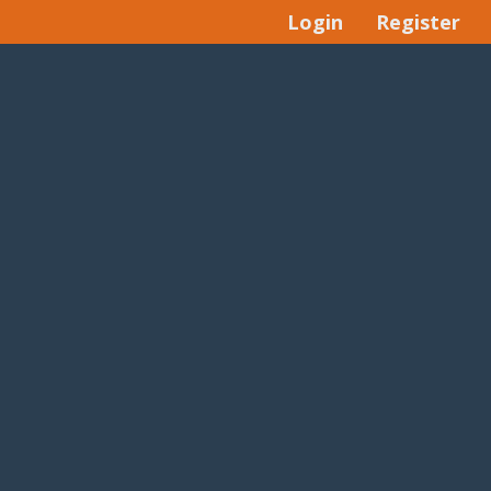
Login
Register