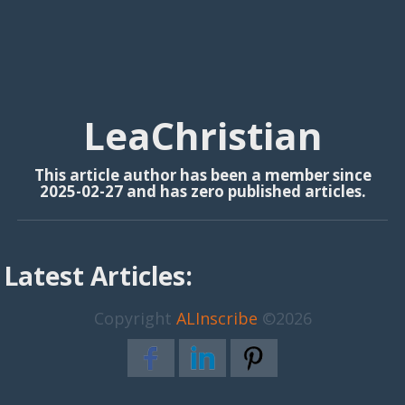
LeaChristian
This article author has been a member since
2025-02-27 and has zero published articles.
Latest Articles:
Copyright
ALInscribe
©2026