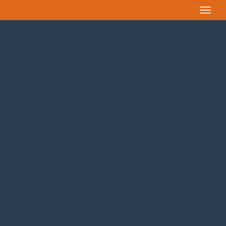
Toggle
navigat