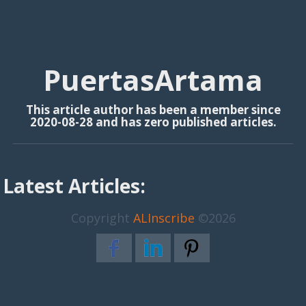
PuertasArtama
This article author has been a member since
2020-08-28 and has zero published articles.
Latest Articles:
Copyright
ALInscribe
©2026