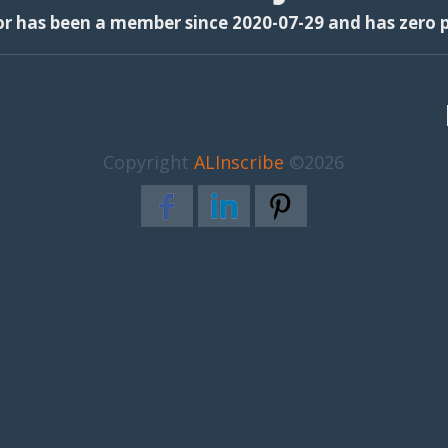
or has been a member since 2020-07-29 and has zero p
Copyright
ALInscribe
©2026