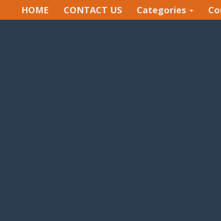
HOME
CONTACT US
Categories
Co