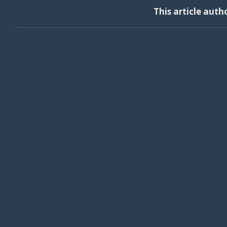
This article auth