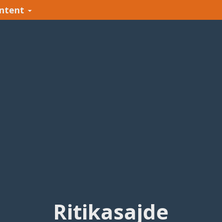
ntent
Ritikasajde