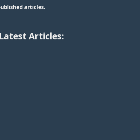
ublished articles.
Latest Articles: