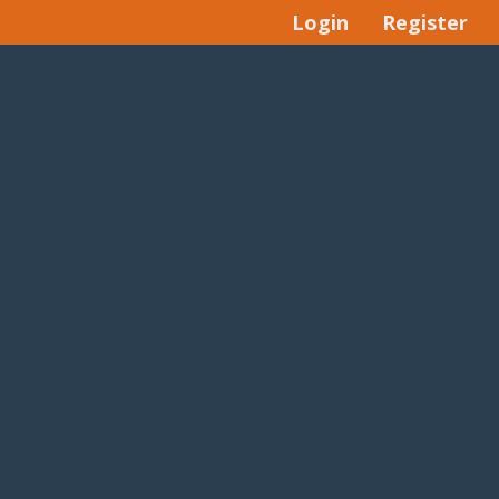
Login
Register