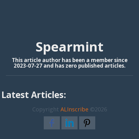
Spearmint
This article author has been a member since
2023-07-27 and has zero published articles.
Latest Articles:
Copyright
ALInscribe
©2026